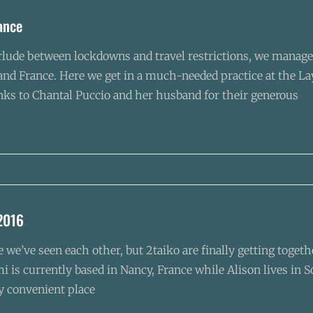
rance
rlude between lockdowns and travel restrictions, we managed 
 and France. Here we get in a much-needed practice at the L
nks to Chantal Puccio and her husband for their generous
2016
ce we’ve seen each other, but 2taiko are finally getting tog
i is currently based in Nancy, France while Alison lives in S
ly convenient place