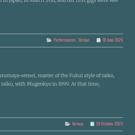
 in Japan, in March 2011, and our first gigs were wee
Categories
Performances
Various
18 June 2026
Kurumaya-sensei, master of the Fukui style of taiko,
 taiko, with Mugenkyo in 1999. At that time,
Categories
Various
28 October 2023