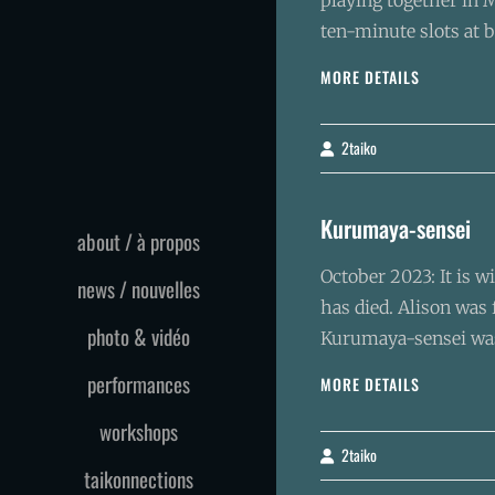
playing together in M
ten-minute slots at b
MONTRÉAL
MORE DETAILS
DAYS
2taiko
By
Kurumaya-sensei
about / à propos
October 2023: It is w
news / nouvelles
has died. Alison was
photo & vidéo
Kurumaya-sensei was
performances
KURUMAYA
MORE DETAILS
SENSEI
workshops
2taiko
By
taikonnections