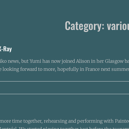
Category:
vario
X-Ray
2taiko news, but Yumi has now joined Alison in her Glasgow b
re looking forward to more, hopefully in France next summer
ore time together, rehearsing and performing with Painted 