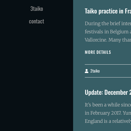
3taiko
Taiko practice in F
contact
During the brief inte
festivals in Belgium
Vallorcine. Many tha
TAIKO
MORE DETAILS
PRACTICE
IN
FRANCE
2taiko
By
Update: December 
It’s been a while sin
in February 2017. Yum
England is a relative