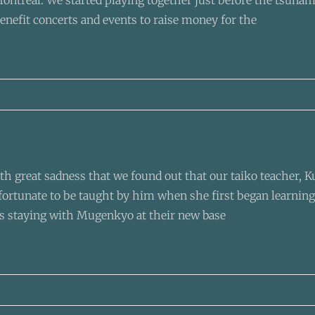
ontréal. We started playing together just before the tsunami
enefit concerts and events to raise money for the
ith great sadness that we found out that our taiko teacher, 
 fortunate to be taught by him when she first began learning
 staying with Mugenkyo at their new base
-