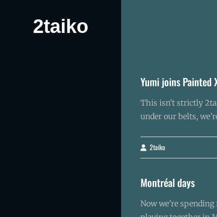
Skip
to
2taiko
content
Yumi joins Painted 
This isn’t strictly 
under our belts, we’
2taiko
By
Montréal days
Now we’re spending m