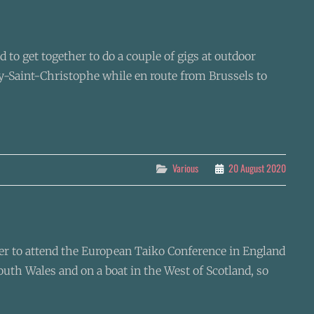
to get together to do a couple of gigs at outdoor
ay-Saint-Christophe while en route from Brussels to
Categories
Various
20 August 2020
ether to attend the European Taiko Conference in England
outh Wales and on a boat in the West of Scotland, so