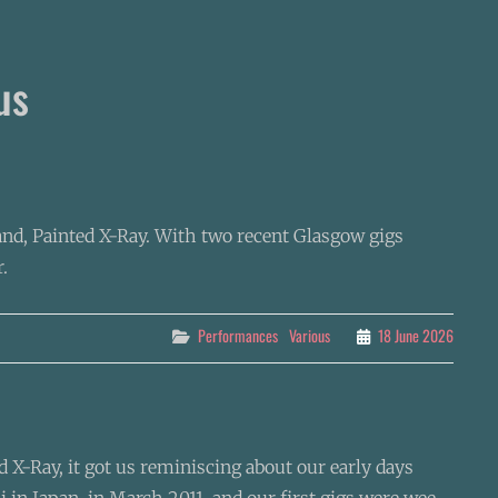
us
and, Painted X-Ray. With two recent Glasgow gigs
.
Categories
Performances
Various
18 June 2026
X-Ray, it got us reminiscing about our early days