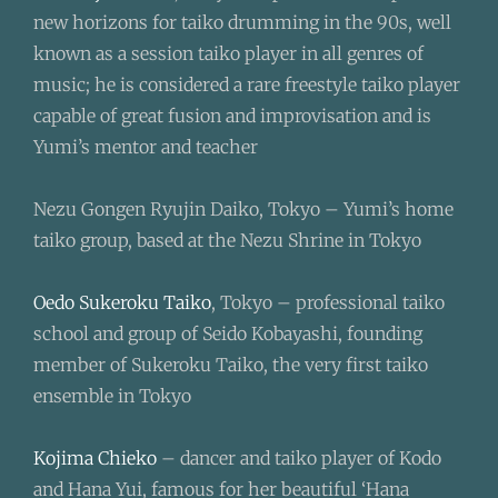
new horizons for taiko drumming in the 90s, well
known as a session taiko player in all genres of
music; he is considered a rare freestyle taiko player
capable of great fusion and improvisation and is
Yumi’s mentor and teacher
Nezu Gongen Ryujin Daiko, Tokyo – Yumi’s home
taiko group, based at the Nezu Shrine in Tokyo
Oedo Sukeroku Taiko
, Tokyo – professional taiko
school and group of Seido Kobayashi, founding
member of Sukeroku Taiko, the very first taiko
ensemble in Tokyo
Kojima Chieko
– dancer and taiko player of Kodo
and Hana Yui, famous for her beautiful ‘Hana