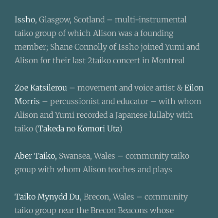
Issho
, Glasgow, Scotland – multi-instrumental
taiko group of which Alison was a founding
member; Shane Connolly of Issho joined Yumi and
Alison for their last 2taiko concert in Montreal
Zoe Katsilerou
– movement and voice artist &
Eilon
Morris
– percussionist and educator –
with whom
Alison and Yumi recorded a Japanese lullaby with
taiko (
Takeda no Komori Uta
)
Aber Taiko,
Swansea, Wales – community taiko
group with whom Alison teaches and plays
Taiko Mynydd Du
, Brecon, Wales – community
taiko group near the Brecon Beacons whose