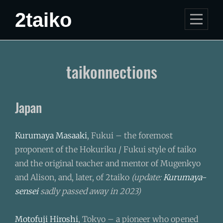
Skip
2taiko
to
content
taikonnections
Japan
Kurumaya Masaaki
, Fukui – the foremost
proponent of the Hokuriku / Fukui style of taiko
and the original teacher and mentor of Mugenkyo
and Alison, and, later, of 2taiko
(update:
Kurumaya-
sensei
sadly passed away in 2023)
Motofuji Hiroshi
, Tokyo – a pioneer who opened