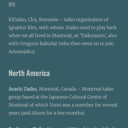
gig
KiDaiko, Cluj, Romania – taiko organisation of
Ignatius Kim, with whom 2taiko used to play back
when we all lived in Montreal, as ‘Taikonauts’, also
with Gregorio Rabuñal (who then went on to join
Amanojaku)
North America
Arashi Daiko
, Montreal, Canada – Montreal taiko
group based at the Japanese Cultural Centre of
Montreal of which Yumi was a member for several
years (and Alison for a few months)