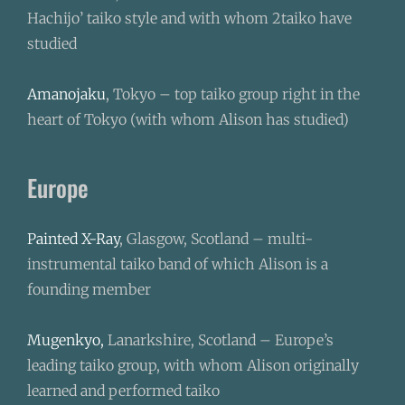
Hachijo’ taiko style and with whom 2taiko have
studied
Amanojaku
, Tokyo – top taiko group right in the
heart of Tokyo (with whom Alison has studied)
Europe
Painted X-Ray
, Glasgow, Scotland – multi-
instrumental taiko band of which Alison is a
founding member
Mugenkyo,
Lanarkshire, Scotland – Europe’s
leading taiko group, with whom Alison originally
learned and performed taiko