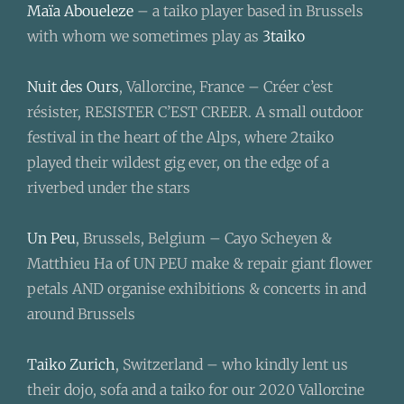
Maïa Aboueleze
– a taiko player based in Brussels
with whom we sometimes play as
3taiko
Nuit des Ours
, Vallorcine, France – Créer c’est
résister, RESISTER C’EST CREER. A small outdoor
festival in the heart of the Alps, where 2taiko
played their wildest gig ever, on the edge of a
riverbed under the stars
Un Peu
, Brussels, Belgium – Cayo Scheyen &
Matthieu Ha of UN PEU make & repair giant flower
petals AND organise exhibitions & concerts in and
around Brussels
Taiko Zurich
, Switzerland – who kindly lent us
their dojo, sofa and a taiko for our 2020 Vallorcine