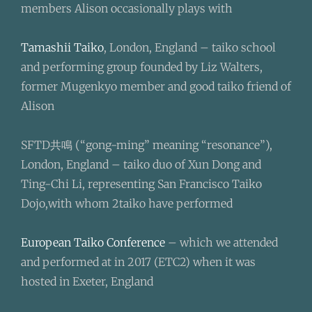
members Alison occasionally plays with
Tamashii Taiko
, London, England – taiko school
and performing group founded by Liz Walters,
former Mugenkyo member and good taiko friend of
Alison
SFTD共鳴 (“gong-ming” meaning “resonance”),
London, England – taiko duo of Xun Dong and
Ting-Chi Li, representing San Francisco Taiko
Dojo,with whom 2taiko have performed
European Taiko Conference
– which we attended
and performed at in 2017 (ETC2) when it was
hosted in Exeter, England