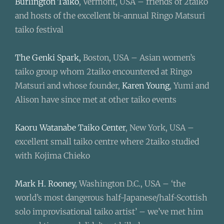
Burlington Taiko
, Vermont, USA – friends of 2taiko
and hosts of the excellent bi-annual Ringo Matsuri
taiko festival
The Genki Spark,
Boston, USA – Asian women’s
taiko group whom 2taiko encountered at Ringo
Matsuri and whose founder,
Karen Young
, Yumi and
Alison have since met at other taiko events
Kaoru Watanabe Taiko Center
, New York, USA –
excellent small taiko centre where 2taiko studied
with Kojima Chieko
Mark H. Rooney
, Washington D.C., USA – ‘the
world’s most dangerous half-Japanese/half-Scottish
solo improvisational taiko artist’ – we’ve met him