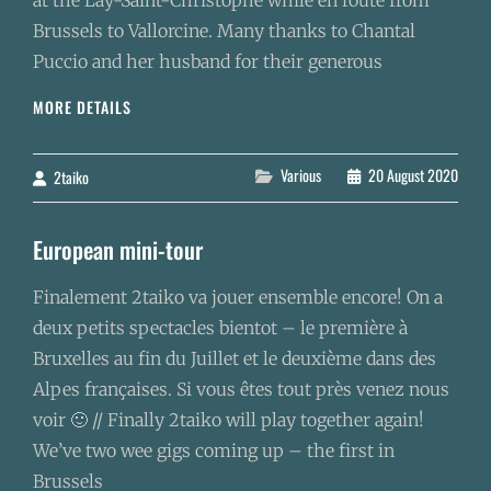
at the Lay-Saint-Christophe while en route from
Brussels to Vallorcine. Many thanks to Chantal
Puccio and her husband for their generous
TAIKO
MORE DETAILS
PRACTICE
IN
FRANCE
Categories
Various
20 August 2020
2taiko
By
European mini-tour
Finalement 2taiko va jouer ensemble encore! On a
deux petits spectacles bientot – le premi­ère à
Bruxelles au fin du Juillet et le deuxième dans des
Alpes françaises. Si vous êtes tout près venez nous
voir 🙂 // Finally 2taiko will play together again!
We’ve two wee gigs coming up – the first in
Brussels