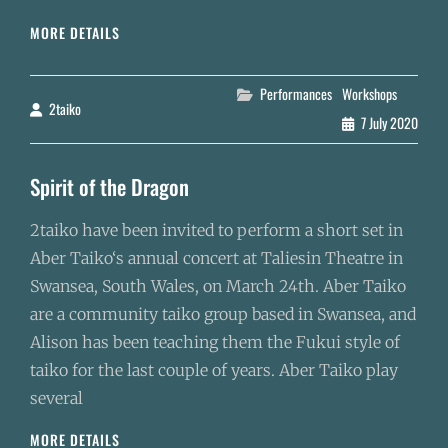
EUROPEAN
MORE DETAILS
MINI-
TOUR
Categories
Performances
Workshops
2taiko
By
7 July 2020
Spirit of the Dragon
2taiko have been invited to perform a short set in
Aber Taiko‘s annual concert at Taliesin Theatre in
Swansea, South Wales, on March 24th. Aber Taiko
are a community taiko group based in Swansea, and
Alison has been teaching them the Fukui style of
taiko for the last couple of years. Aber Taiko play
several
SPIRIT
MORE DETAILS