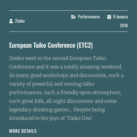
OF
THE
DRAGON
Categories
Performances
9 January
2taiko
By
2018
European Taiko Conference (ETC2)
2taiko went to the second European Taiko
Conference and it was a totally amazing weekend.
So many good workshops and discussions, such a
variety of powerful and moving taiko
performances, such a friendly open atmosphere,
such great folk, all night discussions and some
legendary drinking games… Despite being
introduced to the joys of ‘Taiko Uno’
EUROPEAN
MORE DETAILS
TAIKO