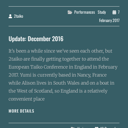
CONFERENCE
(ETC2)
Categories
Performances
Study
7
2taiko
By
February 2017
Update: December 2016
It’s been a while since we’ve seen each other, but
2taiko are finally getting together to attend the
European Taiko Conference in England in February
2017. Yumi is currently based in Nancy, France
while Alison lives in South Wales and on a boat in
the West of Scotland, so England is a relatively
convenient place
UPDATE:
MORE DETAILS
DECEMBER
2016