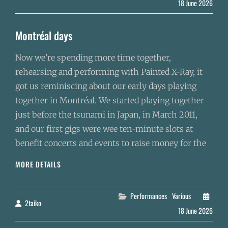
18 June 2026
Montréal days
Now we’re spending more time together,
rehearsing and performing with Painted X-Ray, it
got us reminiscing about our early days playing
together in Montréal. We started playing together
just before the tsunami in Japan, in March 2011,
and our first gigs were wee ten-minute slots at
benefit concerts and events to raise money for the
MONTRÉAL
MORE DETAILS
DAYS
Categories
Performances
Various
2taiko
By
18 June 2026