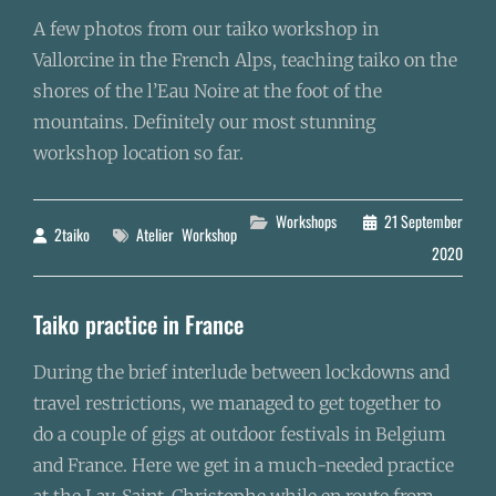
A few photos from our taiko workshop in
Vallorcine in the French Alps, teaching taiko on the
shores of the l’Eau Noire at the foot of the
mountains. Definitely our most stunning
workshop location so far.
Categories
Workshops
21 September
2taiko
Tags
Atelier
Workshop
By
2020
Taiko practice in France
During the brief interlude between lockdowns and
travel restrictions, we managed to get together to
do a couple of gigs at outdoor festivals in Belgium
and France. Here we get in a much-needed practice