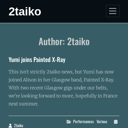
Skip
2taiko
to
content
Author:
2taiko
Yumi joins Painted X-Ray
This isn’t strictly 2taiko news, but Yumi has now
joined Alison in her Glasgow band, Painted X-Ray.
With two recent Glasgow gigs under our belts,
we’re looking forward to more, hopefully in France
next summer.
Categories
Performances
Various
2taiko
By