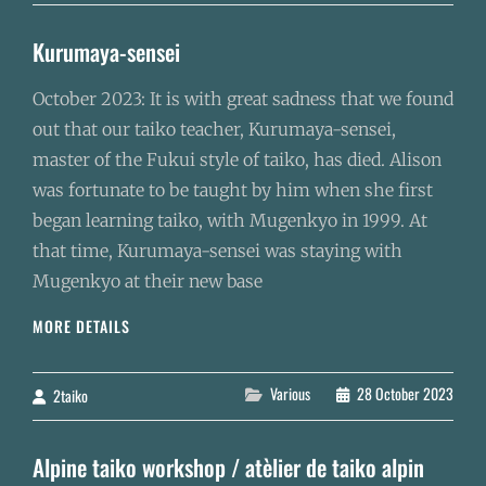
A
REPRIS
Kurumaya-sensei
SES
ACTIVITÉS
October 2023: It is with great sadness that we found
out that our taiko teacher, Kurumaya-sensei,
master of the Fukui style of taiko, has died. Alison
was fortunate to be taught by him when she first
began learning taiko, with Mugenkyo in 1999. At
that time, Kurumaya-sensei was staying with
Mugenkyo at their new base
KURUMAYA-
MORE DETAILS
SENSEI
Categories
Various
28 October 2023
2taiko
By
Alpine taiko workshop / atèlier de taiko alpin