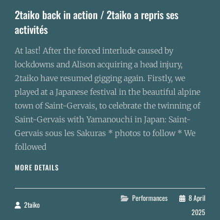
2taiko back in action / 2taiko a repris ses
activités
At last! After the forced interlude caused by
lockdowns and Alison acquiring a head injury,
2taiko have resumed gigging again. Firstly, we
played at a Japanese festival in the beautiful alpine
town of Saint-Gervais, to celebrate the twinning of
Saint-Gervais with Yamanouchi in Japan: Saint-
Gervais sous les Sakuras * photos to follow * We
followed
2TAIKO
MORE DETAILS
BACK
IN
ACTION
Categories
Performances
8 April
2taiko
By
/
2025
2TAIKO