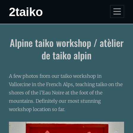
Skip
2taiko
to
content
Post
Alpine taiko workshop / atèlier
navigation
de taiko alpin
A few photos from our taiko workshop in
Vallorcine in the French Alps, teaching taiko on the
shores of the l’Eau Noire at the foot of the
mountains. Definitely our most stunning
workshop location so far.