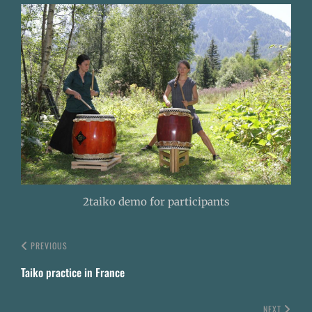
2taiko demo for participants
PREVIOUS
Taiko practice in France
NEXT